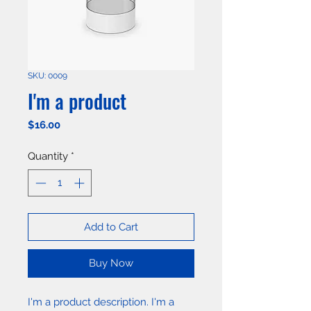
SKU: 0009
I'm a product
Price
$16.00
Quantity
*
Add to Cart
Buy Now
I'm a product description. I'm a 