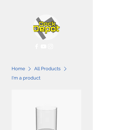
Home
All Products
I'm a product