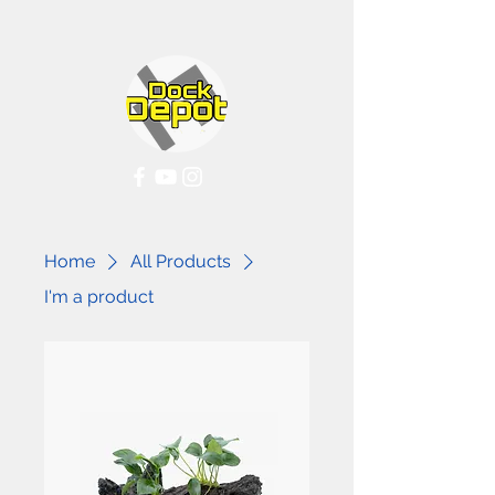
Home
All Products
I'm a product