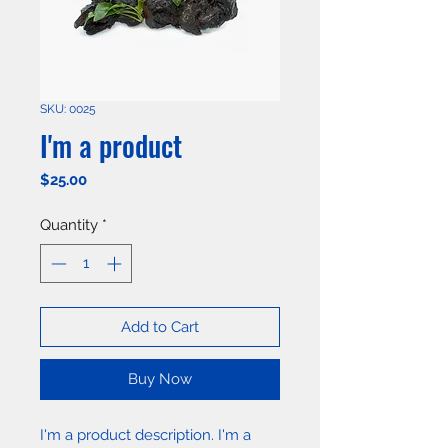
SKU: 0025
I'm a product
Price
$25.00
Quantity
*
Add to Cart
Buy Now
I'm a product description. I'm a 