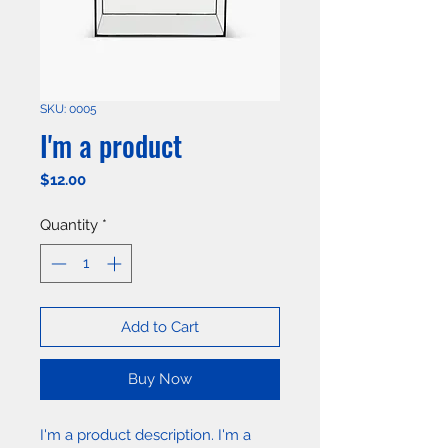
SKU: 0005
I'm a product
Price
$12.00
Quantity
*
Add to Cart
Buy Now
I'm a product description. I'm a 