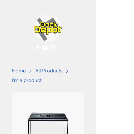
Home
All Products
I'm a product