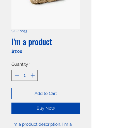
SKU: 0033
I'm a product
Price
$7.00
Quantity
*
Add to Cart
Buy Now
I'm a product description. I'm a 