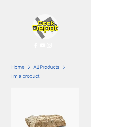
Home
All Products
I'm a product